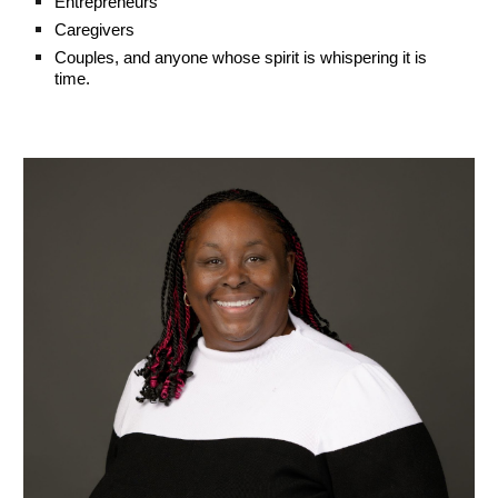
Entrepreneurs
Caregivers
Couples, and anyone whose spirit is whispering it is
time.