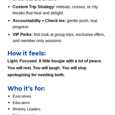
Custom Trip Strategy:
retreats, cruises, or city
breaks that heal and delight
Accountability + Check ins:
gentle push, real
progress
VIP Perks:
first look at group trips, exclusive offers,
and member only sessions
How it feels:
Light. Focused. A little bougie with a lot of peace.
You will rest. You will laugh. You will stop
apologizing for needing both.
Who it’s for:
Executives
Educators
Ministry Leaders