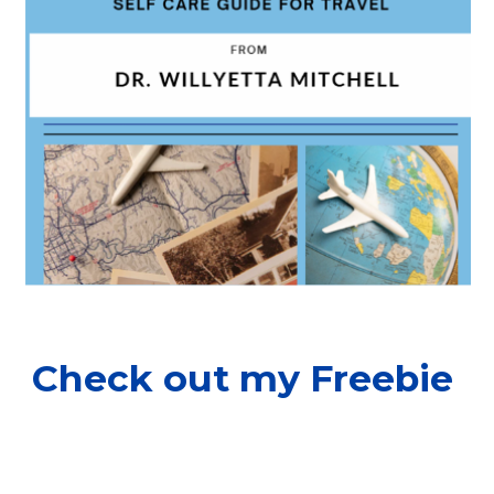
Check out my Freebie