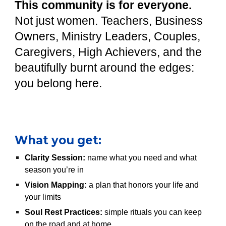
This community is for everyone.
Not just women. Teachers, Business
Owners, Ministry Leaders, Couples,
Caregivers, High Achievers, and the
beautifully burnt around the edges:
you belong here.
What you get:
Clarity Session:
name what you need and what
season you’re in
Vision Mapping:
a plan that honors your life and
your limits
Soul Rest Practices:
simple rituals you can keep
on the road and at home