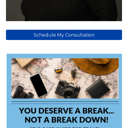
Schedule My Consultation