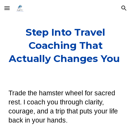
Skip to main content
Skip to navigation
Step Into Travel
Coaching That
Actually Changes You
Trade the hamster wheel for sacred
rest. I coach you through clarity,
courage, and a trip that puts your life
back in your hands.